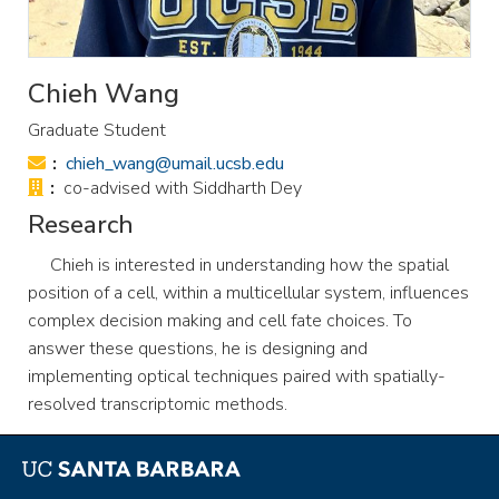
Chieh Wang
Graduate Student
Email:
chieh_wang@umail.ucsb.edu
Office:
co-advised with Siddharth Dey
Research
Chieh is interested in understanding how the spatial
position of a cell, within a multicellular system, influences
complex decision making and cell fate choices. To
answer these questions, he is designing and
implementing optical techniques paired with spatially-
resolved transcriptomic methods.